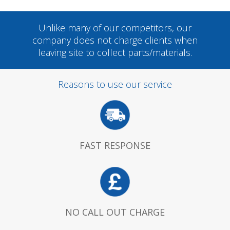
Unlike many of our competitors, our
company does not charge clients when
leaving site to collect parts/materials.
Reasons to use our service
FAST RESPONSE
NO CALL OUT CHARGE