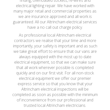
finding, overloaded sockets, re-wires and
electrical lighting repair. We have worked with
many major retail and commercial properties as
we are insurance approved and all work is
guaranteed. All our Altrincham electrical services
have a no call out charge policy.
As professional local Altrincham electrical
contractors we realise that your time and more
importantly, your safety is important and as such
we take great effort to ensure that our vans are
always equipped with the most up to date
electrical equipment, so that we can make sure
that all work wherever possible is completed
quickly and on our first visit. For all non-stock
electrical equipment we offer our premier
express service so that you know that your
Altrincham electrical inspections will be
completed as soon as possible with the minimum
of inconvenience from our professional and
trusted local Altrincham electricians.