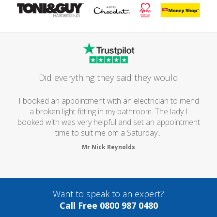
Did everything they said they would
I booked an appointment with an electrician to mend
a broken light fitting in my bathroom. The lady I
booked with was very helpful and set an appointment
time to suit me om a Saturday...
Mr Nick Reynolds
Want to speak to an expert?
Call Free 0800 987 0480