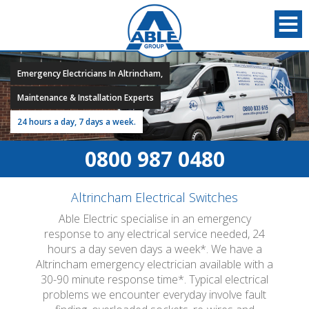
Emergency Electricians In Altrincham,
Maintenance & Installation Experts
24 hours a day, 7 days a week.
0800 987 0480
Altrincham Electrical Switches
Able Electric specialise in an emergency
response to any electrical service needed, 24
hours a day seven days a week*. We have a
Altrincham emergency electrician available with a
30-90 minute response time*. Typical electrical
problems we encounter everyday involve fault