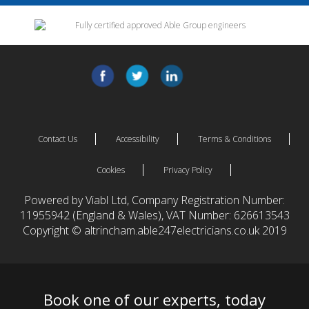
Contact Us
Accessibility
Terms & Conditions
Cookies
Privacy Policy
Powered by Viabl Ltd, Company Registration Number:
11955942 (England & Wales), VAT Number: 626613543
Copyright © altrincham.able247electricians.co.uk 2019
Book one of our experts, today