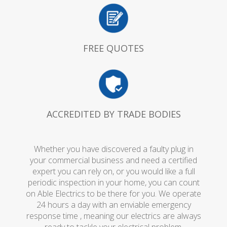
FREE QUOTES
ACCREDITED BY TRADE BODIES
Whether you have discovered a faulty plug in
your commercial business and need a certified
expert you can rely on, or you would like a full
periodic inspection in your home, you can count
on Able Electrics to be there for you. We operate
24 hours a day with an enviable emergency
response time , meaning our electrics are always