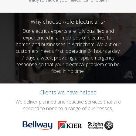
ready to tackle your electrical problem.
Why choose Able Electricians?
Our electrics experts are fully qualified and
experienced in all methods of electrics for
homes and businesses in Altrincham. We put our
customers' needs first, operating 24 hours a day,
7 days a week, providing a rapid emergency
response so that your electrical problem can be
fixed in no time.
Clients we have helped
We deliver planned and reactive services that are
second to none to a range of businesses.