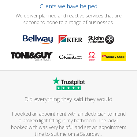
Clients we have helped
We deliver planned and reactive services that are
second to none to a range of businesses.
Did everything they said they would
I booked an appointment with an electrician to mend
a broken light fitting in my bathroom. The lady I
booked with was very helpful and set an appointment
time to suit me om a Saturday...