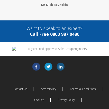
Mr Nick Reynolds
Want to speak to an expert?
Call Free 0800 987 0480
Contact Us
Accessibility
Terms & Conditions
Cookies
Privacy Policy