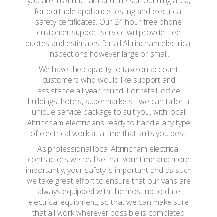
you are in Altrincham and the surrounding area,
for portable appliance testing and electrical
safety certificates. Our 24 hour free phone
customer support service will provide free
quotes and estimates for all Altrincham electrical
inspections however large or small.
We have the capacity to take on account
customers who would like support and
assistance all year round. For retail, office
buildings, hotels, supermarkets... we can tailor a
unique service package to suit you, with local
Altrincham electricians ready to handle any type
of electrical work at a time that suits you best.
As professional local Altrincham electrical
contractors we realise that your time and more
importantly, your safety is important and as such
we take great effort to ensure that our vans are
always equipped with the most up to date
electrical equipment, so that we can make sure
that all work wherever possible is completed