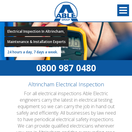
Electrical Inspection In Altrincham,
Maintenance & Installation Experts
24 hours a day, 7 days a week.
0800 987 0480
Altrincham Electrical Inspection
For all electrical inspections Able Electric
engineers carry the latest in electrical testing
equipment so we can carry the job in hand out
safely and efficiently. All businesses by law need
to have periodical electrical safety inspections.
We can provide qualified electricians wherever