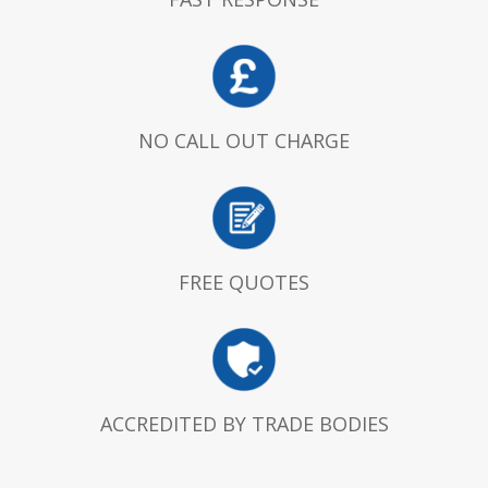
NO CALL OUT CHARGE
FREE QUOTES
ACCREDITED BY TRADE BODIES