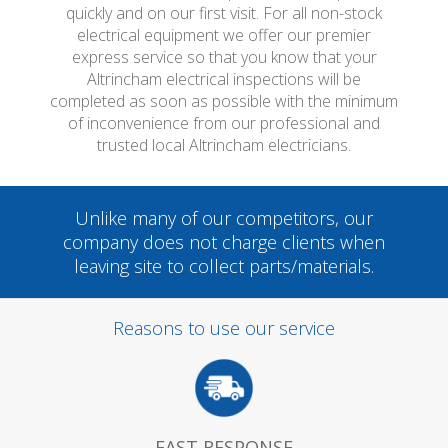
quickly and on our first visit. For all non-stock
electrical equipment we offer our premier
express service so that you know that your
Altrincham electrical inspections will be
completed as soon as possible with the minimum
of inconvenience from our professional and
trusted local Altrincham electricians.
Unlike many of our competitors, our
company does not charge clients when
leaving site to collect parts/materials.
Reasons to use our service
FAST RESPONSE