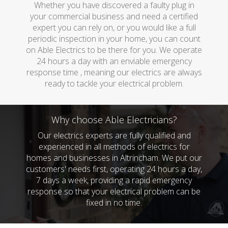
Whether you have discovered a faulty plug in
your commercial business and need a certified
expert you can rely on, or you would like a full
periodic inspection in your home, you can count
on Able Electrics to be there for you. We operate
24 hours a day with an enviable emergency
response time , meaning our electrics are always
ready to tackle your electrical problem.
Why choose Able Electricians?
Our electrics experts are fully qualified and
experienced in all methods of electrics for
homes and businesses in Altrincham. We put our
customers' needs first, operating 24 hours a day,
7 days a week, providing a rapid emergency
response so that your electrical problem can be
fixed in no time.