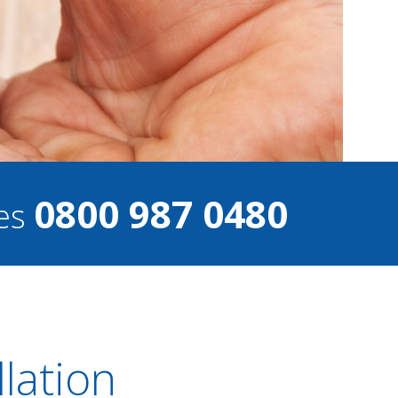
0800 987 0480
ces
llation