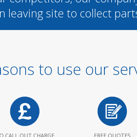
n leaving site to collect part
sons to use our ser
O CALL OUT CHARGE
FREE QUOTES