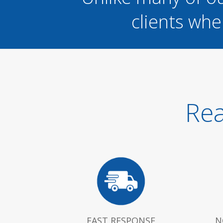
clients whe
Rea
FAST RESPONSE
N