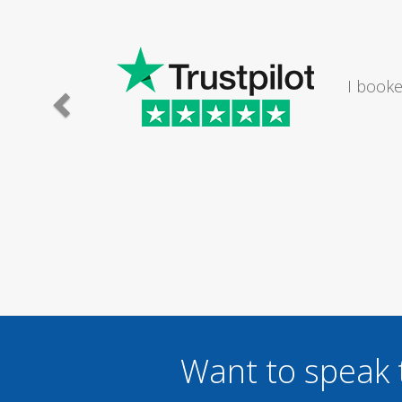
I would
Want to speak 