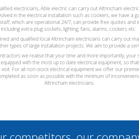
ified electricians, Able electric can carry out Altrincham electr
olved in the electrical installation such as cookers, we have a g
staff, which are operational 24/7, can provide free quotes and es
including extra plug sockets, lighting, fans, alarms, cookers etc...
 trained and qualified local Altrincham electricians can carry out ma
ther types of large installation projects. We aim to provide a ser
ontractors we realise that your time and more importantly, your
 equipped with the most up to date electrical equipment, so th
t visit. For all non-stock electrical equipment we offer our prem
be completed as soon as possible with the minimum of inconvenien
Altrincham electricians.
ur competitors, our compan