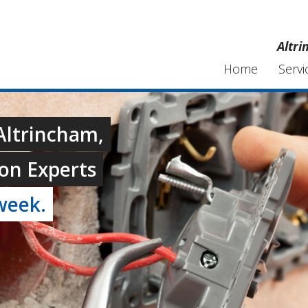
Altri
Home
Servi
 Altrincham,
on Experts
week.