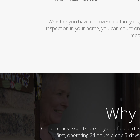
Whether you have discovered a faulty plug
inspection in your home, you can count on
mean
Why 
Our electrics experts are fully qualified an
first, operating 24 hours a day, 7 day