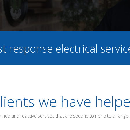
st response electrical servi
lients we have help
anned and reactive services that are second to none to a range 