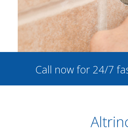
Call now for 24/7 fa
Altrin