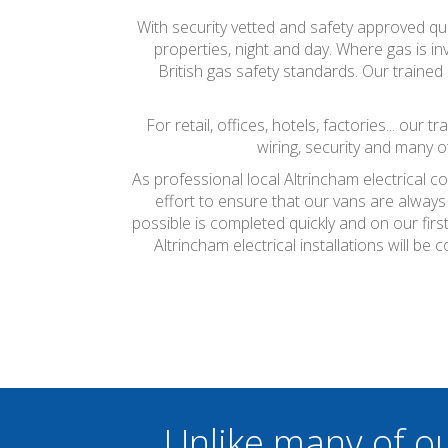
With security vetted and safety approved qual
properties, night and day. Where gas is inv
British gas safety standards. Our trained 
For retail, offices, hotels, factories... our
wiring, security and many o
As professional local Altrincham electrical c
effort to ensure that our vans are always
possible is completed quickly and on our firs
Altrincham electrical installations will 
Unlike many of o