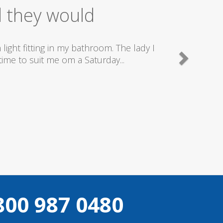
ice
good plumbers & electricians who know
800 987 0480