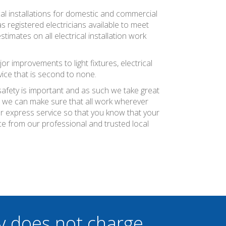
ical installations for domestic and commercial
as registered electricians available to meet
timates on all electrical installation work
jor improvements to light fixtures, electrical
vice that is second to none.
 safety is important and as such we take great
at we can make sure that all work wherever
ier express service so that you know that your
ce from our professional and trusted local
y does not charge