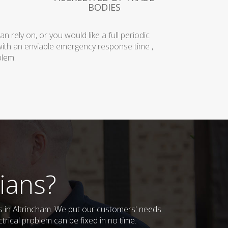
BODIES
rely on, or you would like a full periodic
with an enviable emergency response time ,
blem.
ians?
es in Altrincham. We put our customers' needs
trical problem can be fixed in no time.