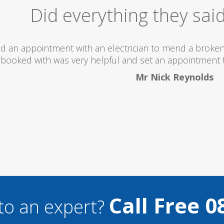
Excellent Serv
 totally recommend this company as they send really 
what they are doing...
Helen Camden
Call Free 0
to an expert?