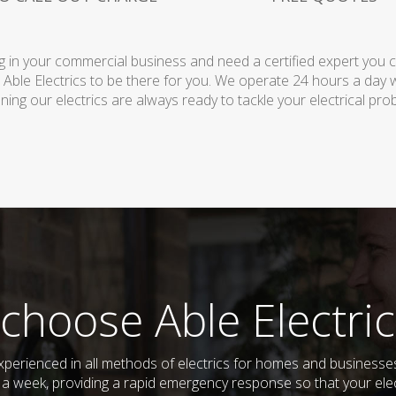
 in your commercial business and need a certified expert you can 
 Able Electrics to be there for you. We operate 24 hours a day 
ing our electrics are always ready to tackle your electrical pro
choose Able Electric
d experienced in all methods of electrics for homes and business
s a week, providing a rapid emergency response so that your elec