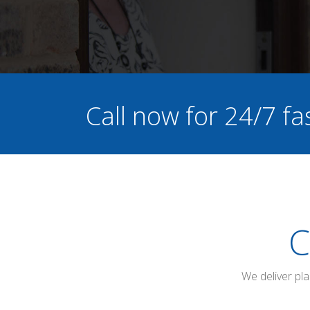
Call now for 24/7 fa
C
We deliver pl