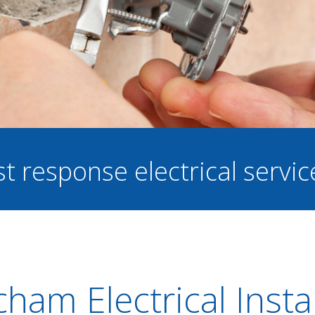
st response electrical servi
cham Electrical Insta