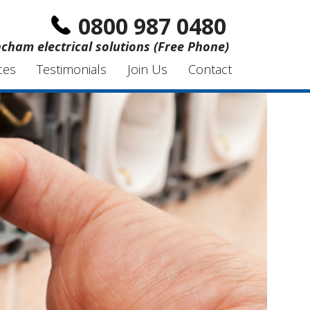
0800 987 0480
ncham electrical solutions (Free Phone)
ces
Testimonials
Join Us
Contact