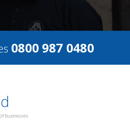
0800 987 0480
ces
ed
of businesses.