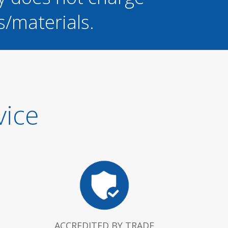
s/materials.
vice
ACCREDITED BY TRADE