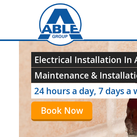
Electrical Installation In
Maintenance & Installati
24 hours a day, 7 days a 
Book Now