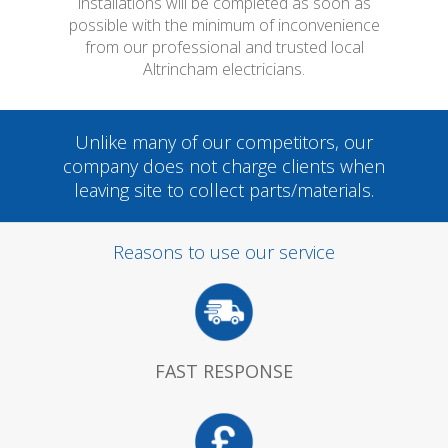
installations will be completed as soon as
possible with the minimum of inconvenience
from our professional and trusted local
Altrincham electricians.
Unlike many of our competitors, our
company does not charge clients when
leaving site to collect parts/materials.
Reasons to use our service
FAST RESPONSE