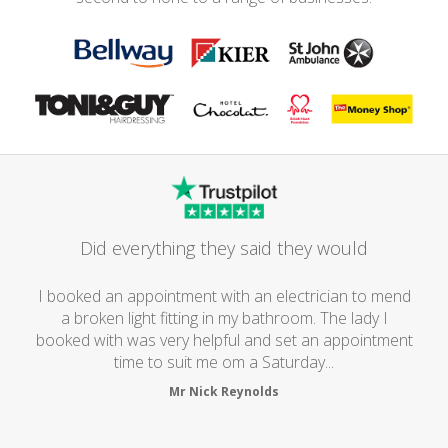
Did everything they said they would
I booked an appointment with an electrician to mend
a broken light fitting in my bathroom. The lady I
booked with was very helpful and set an appointment
time to suit me om a Saturday...
Mr Nick Reynolds