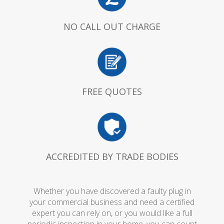
NO CALL OUT CHARGE
FREE QUOTES
ACCREDITED BY TRADE BODIES
Whether you have discovered a faulty plug in
your commercial business and need a certified
expert you can rely on, or you would like a full