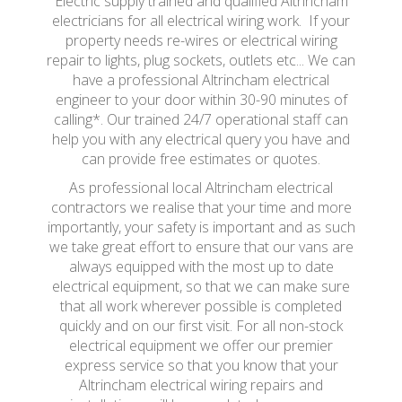
Electric supply trained and qualified Altrincham
electricians for all electrical wiring work. If your
property needs re-wires or electrical wiring
repair to lights, plug sockets, outlets etc... We can
have a professional Altrincham electrical
engineer to your door within 30-90 minutes of
calling*. Our trained 24/7 operational staff can
help you with any electrical query you have and
can provide free estimates or quotes.
As professional local Altrincham electrical
contractors we realise that your time and more
importantly, your safety is important and as such
we take great effort to ensure that our vans are
always equipped with the most up to date
electrical equipment, so that we can make sure
that all work wherever possible is completed
quickly and on our first visit. For all non-stock
electrical equipment we offer our premier
express service so that you know that your
Altrincham electrical wiring repairs and