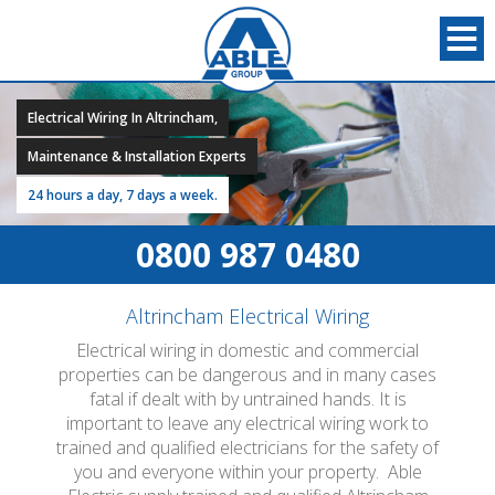
Electrical Wiring In Altrincham,
Maintenance & Installation Experts
24 hours a day, 7 days a week.
0800 987 0480
Altrincham Electrical Wiring
Electrical wiring in domestic and commercial
properties can be dangerous and in many cases
fatal if dealt with by untrained hands. It is
important to leave any electrical wiring work to
trained and qualified electricians for the safety of
you and everyone within your property. Able