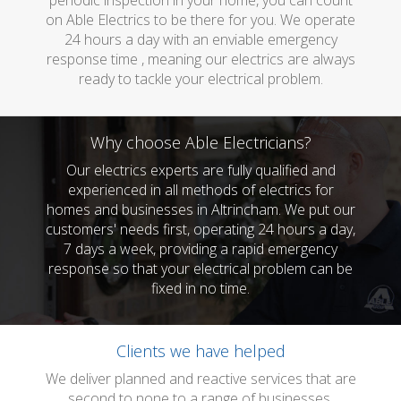
periodic inspection in your home, you can count
on Able Electrics to be there for you. We operate
24 hours a day with an enviable emergency
response time , meaning our electrics are always
ready to tackle your electrical problem.
Why choose Able Electricians?
Our electrics experts are fully qualified and
experienced in all methods of electrics for
homes and businesses in Altrincham. We put our
customers' needs first, operating 24 hours a day,
7 days a week, providing a rapid emergency
response so that your electrical problem can be
fixed in no time.
Clients we have helped
We deliver planned and reactive services that are
second to none to a range of businesses.