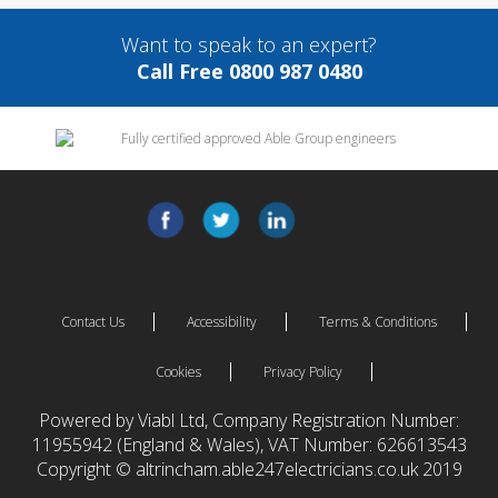
Want to speak to an expert?
Call Free 0800 987 0480
Contact Us
Accessibility
Terms & Conditions
Cookies
Privacy Policy
Powered by Viabl Ltd, Company Registration Number:
11955942 (England & Wales), VAT Number: 626613543
Copyright © altrincham.able247electricians.co.uk 2019