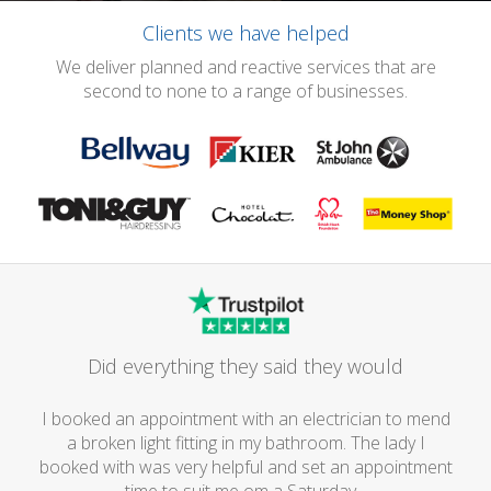
Clients we have helped
We deliver planned and reactive services that are
second to none to a range of businesses.
Did everything they said they would
I booked an appointment with an electrician to mend
a broken light fitting in my bathroom. The lady I
booked with was very helpful and set an appointment
time to suit me om a Saturday...