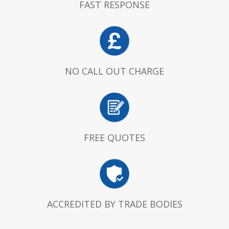
FAST RESPONSE
NO CALL OUT CHARGE
FREE QUOTES
ACCREDITED BY TRADE BODIES