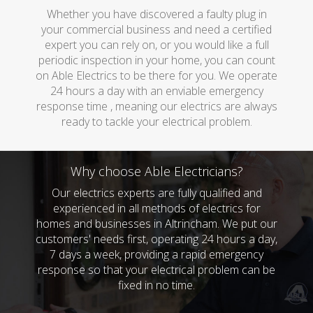
Whether you have discovered a faulty plug in
your commercial business and need a certified
expert you can rely on, or you would like a full
periodic inspection in your home, you can count
on Able Electrics to be there for you. We operate
24 hours a day with an enviable emergency
response time , meaning our electrics are always
ready to tackle your electrical problem.
Why choose Able Electricians?
Our electrics experts are fully qualified and
experienced in all methods of electrics for
homes and businesses in Altrincham. We put our
customers' needs first, operating 24 hours a day,
7 days a week, providing a rapid emergency
response so that your electrical problem can be
fixed in no time.