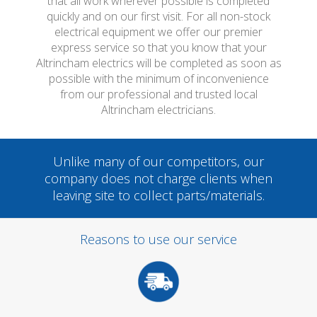
that all work wherever possible is completed
quickly and on our first visit. For all non-stock
electrical equipment we offer our premier
express service so that you know that your
Altrincham electrics will be completed as soon as
possible with the minimum of inconvenience
from our professional and trusted local
Altrincham electricians.
Unlike many of our competitors, our
company does not charge clients when
leaving site to collect parts/materials.
Reasons to use our service