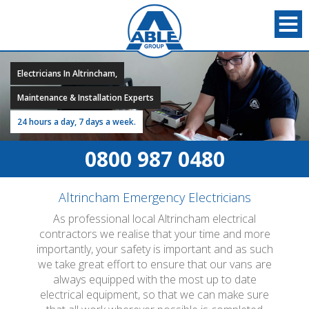
Electricians In Altrincham,
Maintenance & Installation Experts
24 hours a day, 7 days a week.
0800 987 0480
Altrincham Emergency Electricians
As professional local Altrincham electrical
contractors we realise that your time and more
importantly, your safety is important and as such
we take great effort to ensure that our vans are
always equipped with the most up to date
electrical equipment, so that we can make sure