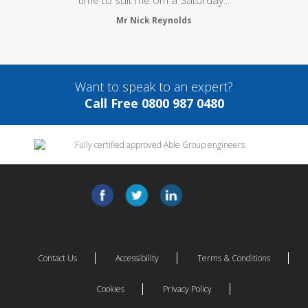
Mr Nick Reynolds
Want to speak to an expert?
Call Free 0800 987 0480
Contact Us
Accessibility
Terms & Conditions
Cookies
Privacy Policy