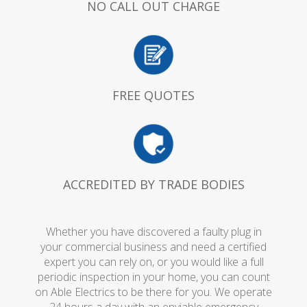
NO CALL OUT CHARGE
FREE QUOTES
ACCREDITED BY TRADE BODIES
Whether you have discovered a faulty plug in
your commercial business and need a certified
expert you can rely on, or you would like a full
periodic inspection in your home, you can count
on Able Electrics to be there for you. We operate