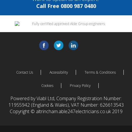
Call Free 0800 987 0480
Contact Us
Accessibility
Terms & Conditions
Cookies
Privacy Policy
Powered by Viabl Ltd, Company Registration Number:
11955942 (England & Wales), VAT Number: 626613543
Copyright © altrincham.able247electricians.co.uk 2019