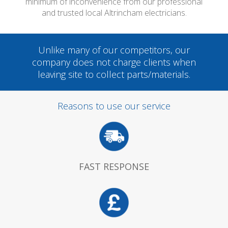
minimum of inconvenience from our professional
and trusted local Altrincham electricians.
Unlike many of our competitors, our
company does not charge clients when
leaving site to collect parts/materials.
Reasons to use our service
FAST RESPONSE