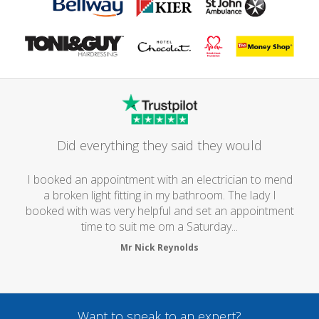
Did everything they said they would
I booked an appointment with an electrician to mend
a broken light fitting in my bathroom. The lady I
booked with was very helpful and set an appointment
time to suit me om a Saturday...
Mr Nick Reynolds
Want to speak to an expert?