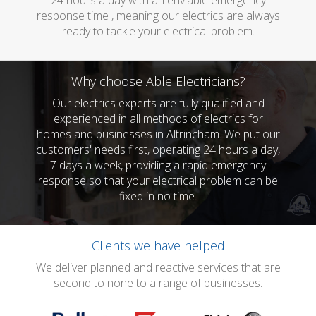
24 hours a day with an enviable emergency
response time , meaning our electrics are always
ready to tackle your electrical problem.
Why choose Able Electricians?
Our electrics experts are fully qualified and
experienced in all methods of electrics for
homes and businesses in Altrincham. We put our
customers' needs first, operating 24 hours a day,
7 days a week, providing a rapid emergency
response so that your electrical problem can be
fixed in no time.
Clients we have helped
We deliver planned and reactive services that are
second to none to a range of businesses.