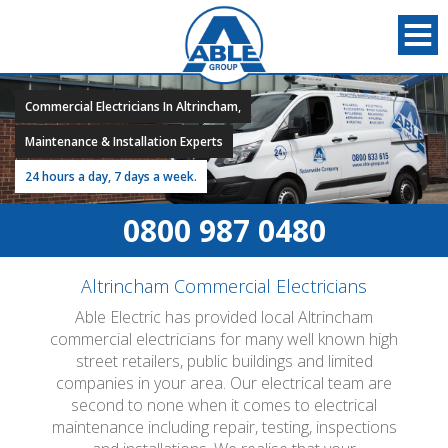
Commercial Electricians In Altrincham,
Maintenance & Installation Experts
24 hours a day, 7 days a week.
0800 987 0480
Altrincham Commercial Electricians
Able Electric has provided local Altrincham
commercial electricians for many well known high
street retailers, public buildings and limited
companies in your area. Our electrical team are
second to none when it comes to electrical
maintenance including repair, testing, inspections