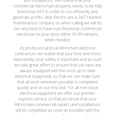
and installations. We realise that your
commercial Altrincham property needs to be fully
functional 24/7 in order to run efficiently and
generate profits. Able Electric are a 24/7 reactive
maintenance company so when calling we will do
our very best to have a professional commercial
electrician to your door within 30-90 minutes,
when needed.
As professional local Altrincham electrical
contractors we realise that your time and more
importantly, your safety is important and as such
we take great effort to ensure that our vans are
always equipped with the most up to date
electrical equipment, so that we can make sure
that all work wherever possible is completed
quickly and on our first visit. For all non-stock
electrical equipment we offer our premier
express service so that you know that your
Altrincham commercial repairs and installations
will be completed as soon as possible with the