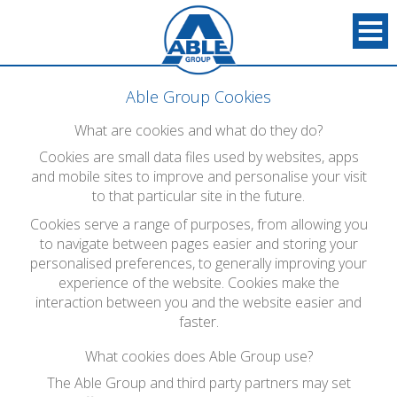
Able Group Cookies
What are cookies and what do they do?
Cookies are small data files used by websites, apps
and mobile sites to improve and personalise your visit
to that particular site in the future.
Cookies serve a range of purposes, from allowing you
to navigate between pages easier and storing your
personalised preferences, to generally improving your
experience of the website. Cookies make the
interaction between you and the website easier and
faster.
What cookies does Able Group use?
The Able Group and third party partners may set