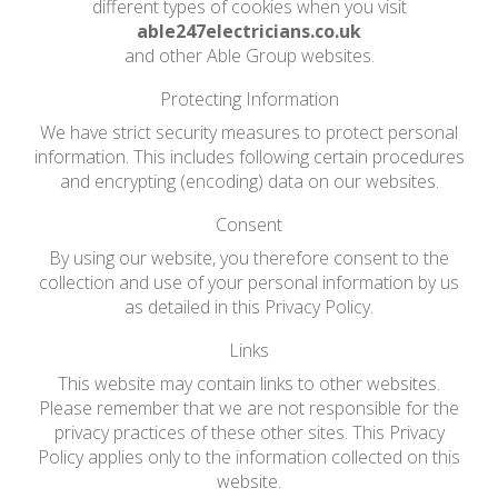
different types of cookies when you visit
able247electricians.co.uk
and other Able Group websites.
Protecting Information
We have strict security measures to protect personal
information. This includes following certain procedures
and encrypting (encoding) data on our websites.
Consent
By using our website, you therefore consent to the
collection and use of your personal information by us
as detailed in this Privacy Policy.
Links
This website may contain links to other websites.
Please remember that we are not responsible for the
privacy practices of these other sites. This Privacy
Policy applies only to the information collected on this
website.