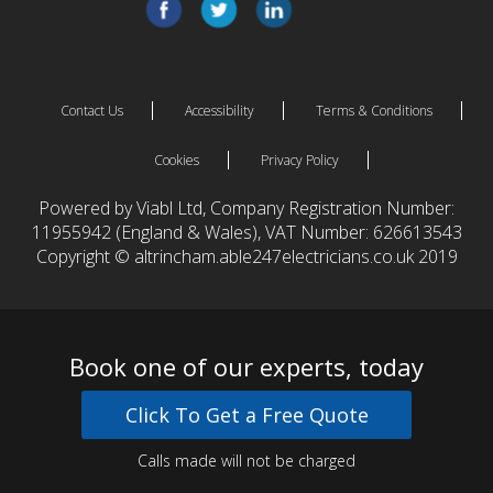
Contact Us
Accessibility
Terms & Conditions
Cookies
Privacy Policy
Powered by Viabl Ltd, Company Registration Number:
11955942 (England & Wales), VAT Number: 626613543
Copyright © altrincham.able247electricians.co.uk 2019
Book one of our experts, today
Click To Get a Free Quote
Calls made will not be charged