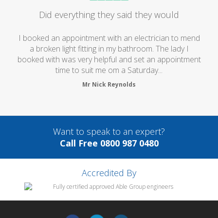
Did everything they said they would
I booked an appointment with an electrician to mend
a broken light fitting in my bathroom. The lady I
booked with was very helpful and set an appointment
time to suit me om a Saturday...
Mr Nick Reynolds
Want to speak to an expert?
Call Free 0800 987 0480
Accredited By