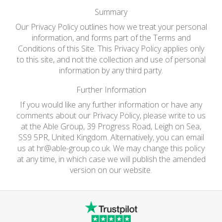
Summary
Our Privacy Policy outlines how we treat your personal
information, and forms part of the Terms and
Conditions of this Site. This Privacy Policy applies only
to this site, and not the collection and use of personal
information by any third party.
Further Information
If you would like any further information or have any
comments about our Privacy Policy, please write to us
at the Able Group, 39 Progress Road, Leigh on Sea,
SS9 5PR, United Kingdom. Alternatively, you can email
us at
hr@able-group.co.uk
. We may change this policy
at any time, in which case we will publish the amended
version on our website.